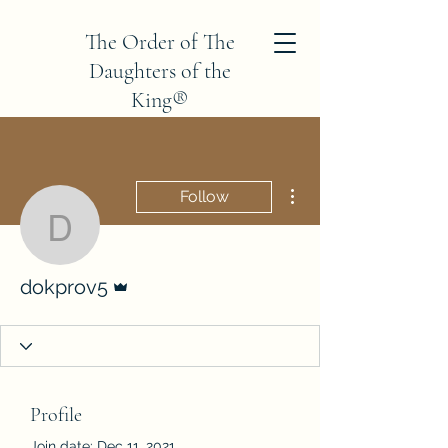
The Order of The
Daughters of the
King®
Province V
More actions
Follow
dokprov5
Admin
dokprov5
Profile
Join date: Dec 11, 2021