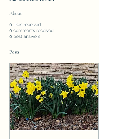
About
0
likes received
0
comments received
0
best answers
Posts