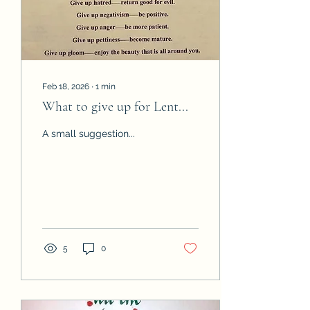
Secretary Phyllis
Nottingham, Treasurer
Feb 18, 2026
∙
1
min
What to give up for Lent...
A small suggestion...
5
0