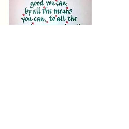
Dec 22, 2025
∙
1
min
Under Construction...
Change is inevitable.
Everyone from Buddha
onward has told us that
"things change." Going
forward, our province
website will be re-
formatted - and for now,
we're working on that;