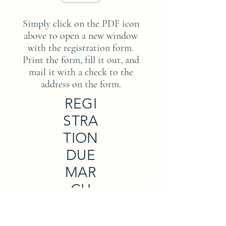
Simply click on the PDF icon
above to open a new window
with the registration form.
Print the form, fill it out, and
mail it with a check to the
address on the form.
REGI
STRA
TION
DUE
MAR
CH
31,
2023!