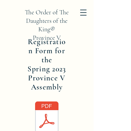
The Order of The
Daughters of the
King®
Province V
Registratio
n Form for
the
Spring 2023
Province V
Assembly