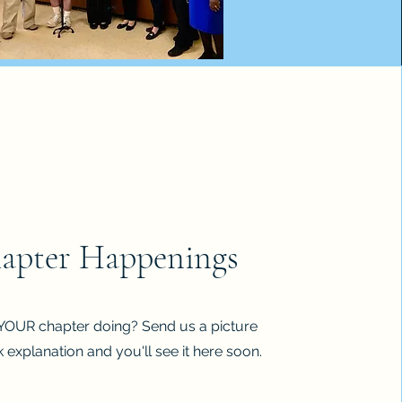
apter Happenings
YOUR chapter doing? Send us a picture
 explanation and you'll see it here soon.