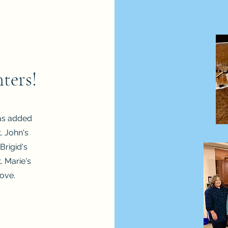
ters!
as added
. John's
 Brigid's
. Marie's
ove.