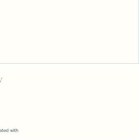
V
ated with