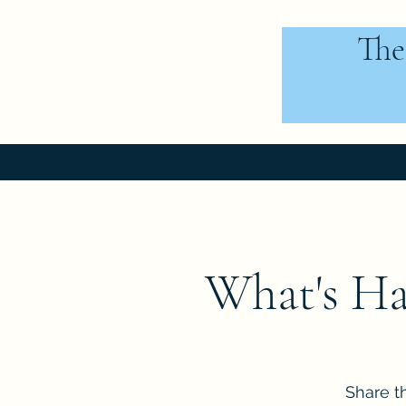
The
What's Ha
Share t