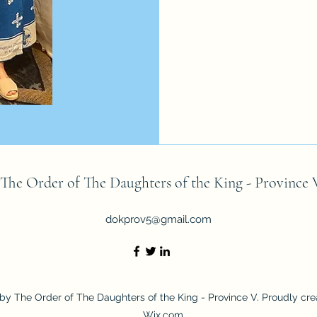
The Order of The Daughters of the King - Province 
dokprov5@gmail.com
by The Order of The Daughters of the King - Province V. Proudly cre
Wix.com