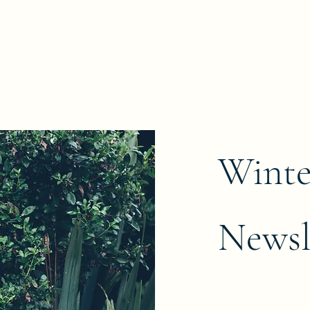
Winte
Newsl