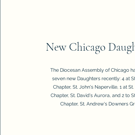
New Chicago Daugh
The Diocesan Assembly of Chicago h
seven new Daughters recently: 4 at St
Chapter, St. John's Naperville, 1 at St.
Chapter, St. David's Aurora, and 2 to St
Chapter, St. Andrew's Downers Gr