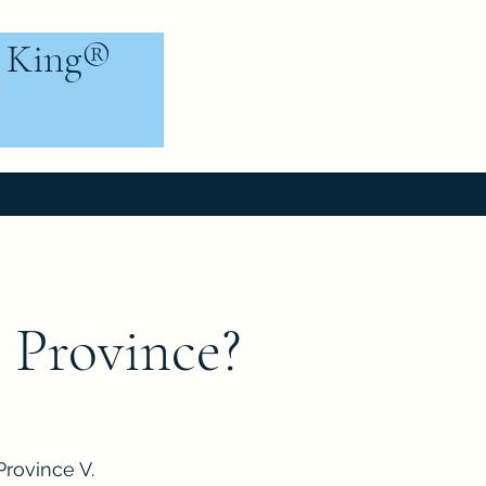
e King®
 Province?
Province V.