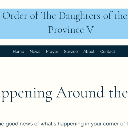
 Order of The Daughters of th
Province V
Home
News
Prayer
Service
About
Contact
ppening Around the
he good news of what's happening in your corner of 