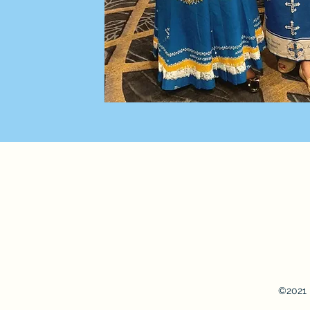
©2021 