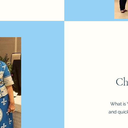
Ch
What is 
and quick