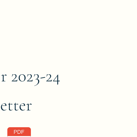
r 2023-24
etter