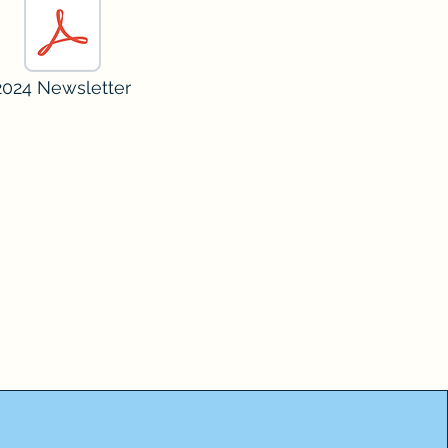
2024 Newsletter