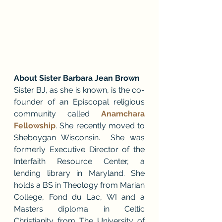
About Sister Barbara Jean Brown
Sister BJ, as she is known, is the co-
founder of an Episcopal religious 
community called 
Anamchara 
Fellowship
. She recently moved to 
Sheboygan Wisconsin.  She was 
formerly Executive Director of the 
Interfaith Resource Center, a 
lending library in Maryland. She 
holds a BS in Theology from Marian 
College, Fond du Lac, WI and a 
Masters diploma in Celtic 
Christianity from The University of 