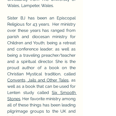
Wales, Lampeter, Wales.
Sister BJ has been an Episcopal 
Religious for 43 years.  Her ministry 
over these years has ranged from 
parish and diocesan ministry for 
Children and Youth; being a retreat 
and conference leader; as well as 
being a traveling preacher/teacher 
and a spiritual director. She is the 
proud author of a book on the 
Christian Mystical tradition, called 
Convents, Jails and Other Tales,
 as 
well as a book that can be used for 
Lenten study called 
Six Smooth 
Stones
. Her favorite ministry among 
all of these things has been leading 
pilgrimage groups to the UK and 