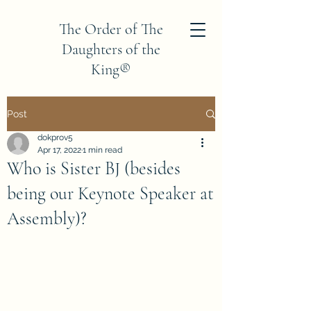
The Order of The
Daughters of the
King®
Province V
Post
dokprov5
Apr 17, 2022
1 min read
Who is Sister BJ (besides
being our Keynote Speaker at
Assembly)?