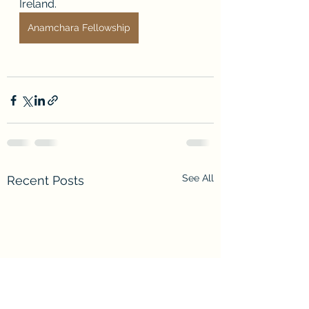
Ireland.
Anamchara Fellowship
See All
Recent Posts