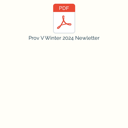
Prov V Winter 2024 Newletter