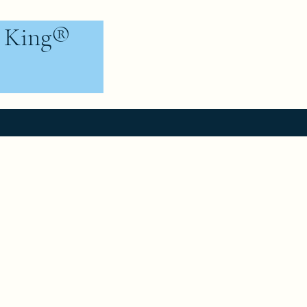
e King®