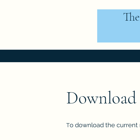
The
Download 
o download the current 
T