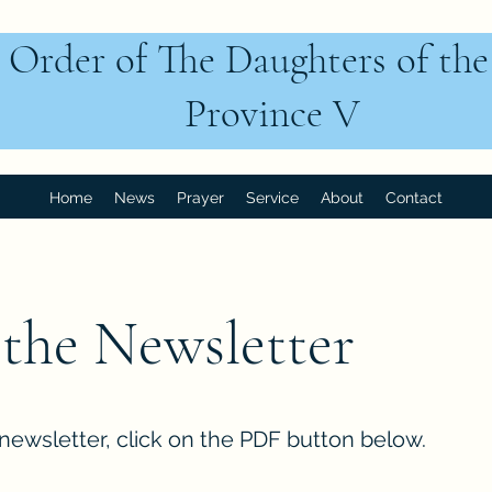
 Order of The Daughters of th
Province V
Home
News
Prayer
Service
About
Contact
the Newsletter
newsletter, click on the PDF button below.